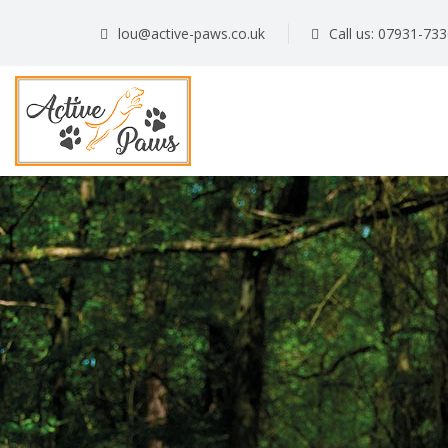
lou@active-paws.co.uk
Call us: 07931-73