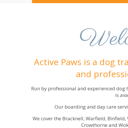
Welc
Active Paws is a dog tr
and professio
Run by professional and experienced dog ha
is av
Our boarding and day care servic
We cover the Bracknell, Warfield, Binfield
Crowthorne and Woki