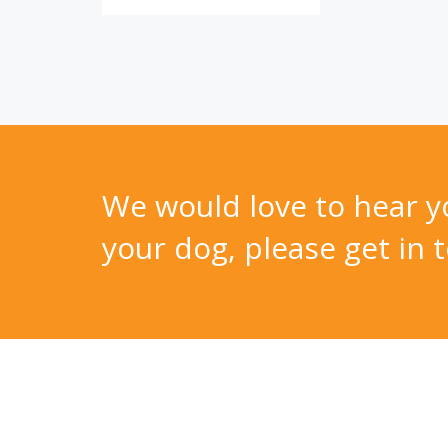
We would love to hear yo
your dog, please get in t