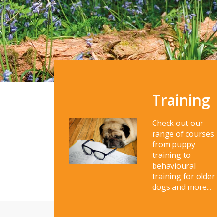
Training
Check out our
range of courses
from puppy
training to
behavioural
training for older
dogs and more...