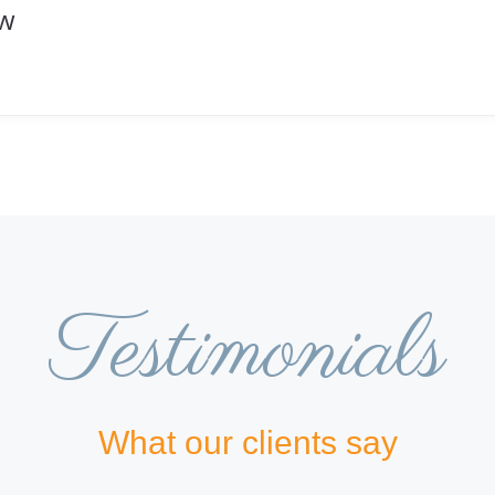
ow
Testimonials
What our clients say