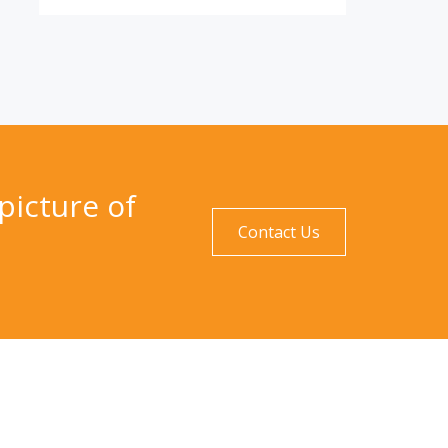
picture of
Contact Us