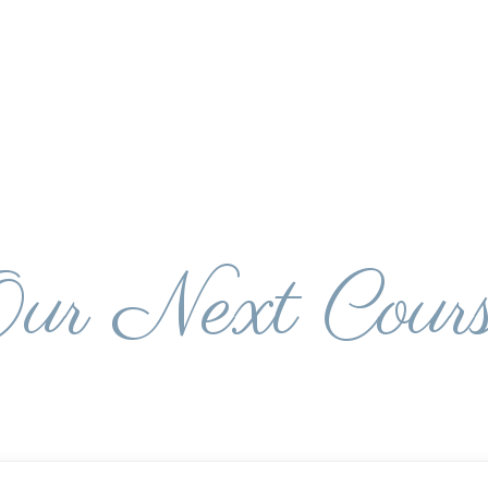
ur Next Cour