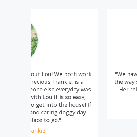
oth work
"We have attended training classes
 is a
the way she cares so much for the 
yday was
Her relaxed manner without quest
 easy;
much as our do
house! If
Lee, Surrell & Baxte
gy day