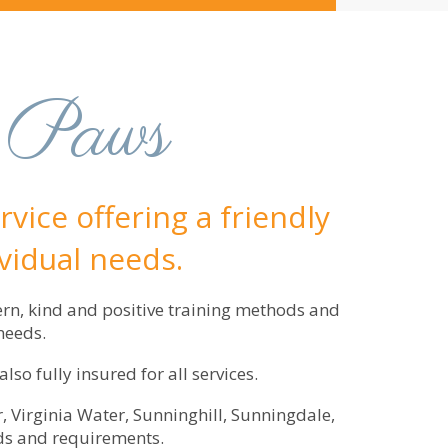
 Paws
vice offering a friendly
ividual needs.
ern, kind and positive training methods and
needs.
o fully insured for all services.
, Virginia Water, Sunninghill, Sunningdale,
ds and requirements.