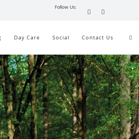
Follow Us:
g
Day Care
Social
Contact Us