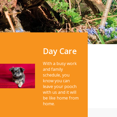
Day Care
With a busy work
and family
schedule, you
know you can
leave your pooch
with us and it will
be like home from
home.