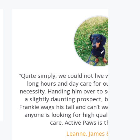
ould not live without Lou! We both work
"We
ay care for our precious Frankie, is a
the
 him over to someone else everyday was
H
g prospect, but with Lou it is so easy;
l and can’t wait to get into the house! If
 for high quality and caring doggy day
tive Paws is the place to go."
anne, James & Frankie