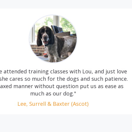
 with Lou, and just love
"Quite simply, we c
dogs and such patience.
long hours and d
ion put us as ease as
necessity. Handing
g."
a slightly dauntin
Frankie wags his tai
r (Ascot)
anyone is looking
care, Ac
Le