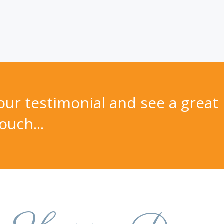
ur testimonial and see a great 
ouch...