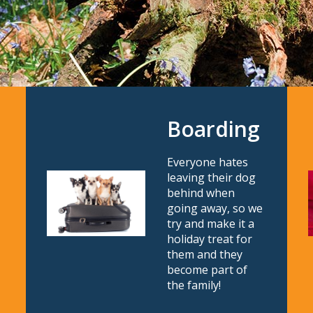
Boarding
Everyone hates
leaving their dog
behind when
going away, so we
try and make it a
holiday treat for
them and they
become part of
the family!