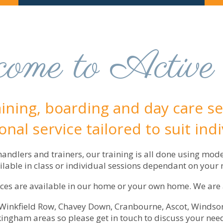
ome to Active
aining, boarding and day care ser
nal service tailored to suit ind
ndlers and trainers, our training is all done using mod
ailable in class or individual sessions dependant on your 
es are available in our home or your own home. We are als
, Winkfield Row, Chavey Down, Cranbourne, Ascot, Windsor
ngham areas so please get in touch to discuss your nee