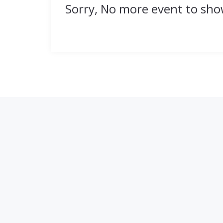
Sorry, No more event to sh