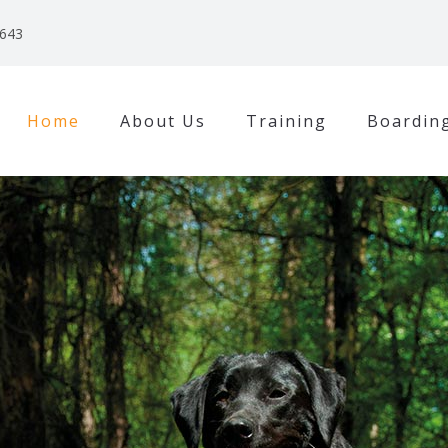
3643
Home
About Us
Training
Boardin