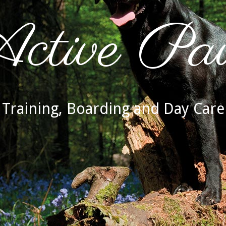
ctive Pa
Training, Boarding and Day Care